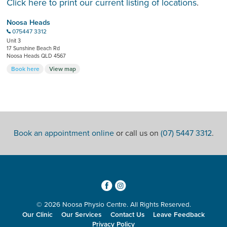
Click here to print our current listing of locations
.
Noosa Heads
075447 3312
b
Unit 3
17 Sunshine Beach Rd
Noosa Heads QLD 4567
Book here
View map
Book an appointment online
or call us on
(07) 5447 3312
.
3
4
© 2026 Noosa Physio Centre. All Rights Reserved.
Our Clinic
Our Services
Contact Us
Leave Feedback
Privacy Policy