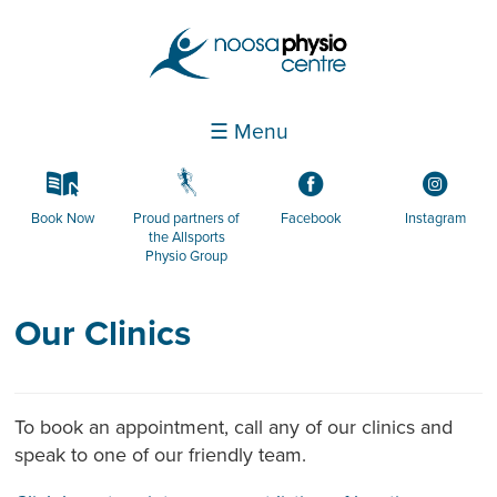
☰ Menu
k
g
3
4
Book Now
Proud partners of
Facebook
Instagram
the Allsports
Physio Group
Our Clinics
To book an appointment, call any of our clinics and
speak to one of our friendly team.